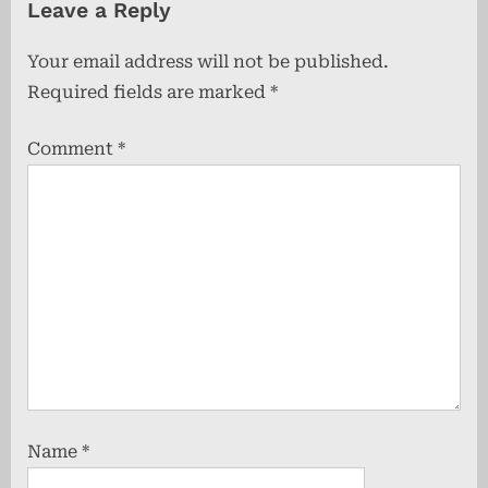
Leave a Reply
i
t
o
P
Your email address will not be published.
u
o
Required fields are marked
*
s
s
P
t
Comment
*
o
:
s
t
:
Name
*