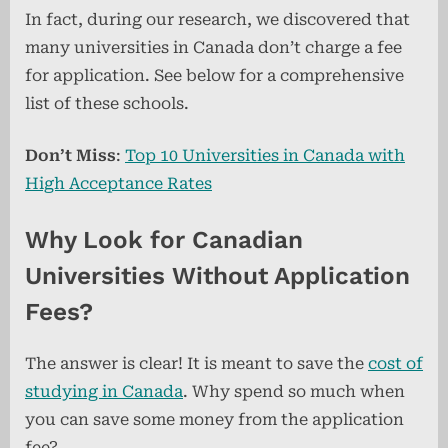
In fact, during our research, we discovered that
many universities in Canada don’t charge a fee
for application. See below for a comprehensive
list of these schools.
Don’t Miss
:
Top 10 Universities in Canada with
High Acceptance Rates
Why Look for Canadian
Universities Without Application
Fees?
The answer is clear! It is meant to save the
cost of
studying in Canada
. Why spend so much when
you can save some money from the application
fee?