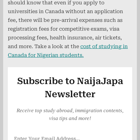
should know that even if you apply to
universities in Canada without an application
fee, there will be pre-arrival expenses such as
registration fees for competitive exams, visa
processing fees, health insurance, air tickets,
and more. Take a look at the
cost of studying in
Canada for Nigerian students.
Subscribe to NaijaJapa
Newsletter
Receive top study abroad, immigration contents,
visa tips and more!
Enter Your Email Address...