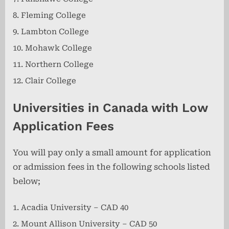
Fleming College
Lambton College
Mohawk College
Northern College
Clair College
Universities in Canada with Low
Application Fees
You will pay only a small amount for application
or admission fees in the following schools listed
below;
Acadia University – CAD 40
Mount Allison University – CAD 50