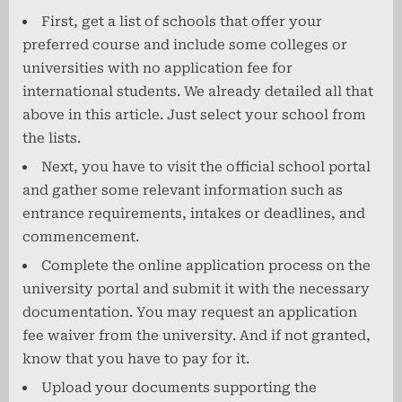
First, get a list of schools that offer your
preferred course and include some colleges or
universities with no application fee for
international students. We already detailed all that
above in this article. Just select your school from
the lists.
Next, you have to visit the official school portal
and gather some relevant information such as
entrance requirements, intakes or deadlines, and
commencement.
Complete the online application process on the
university portal and submit it with the necessary
documentation. You may request an application
fee waiver from the university. And if not granted,
know that you have to pay for it.
Upload your documents supporting the