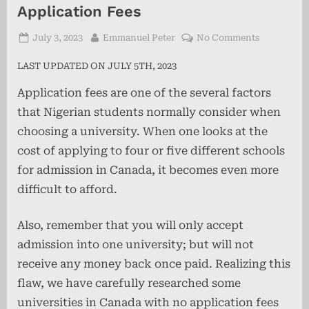
Application Fees
Posted
By
on
July 3, 2023
Emmanuel Peter
No Comments
on
30+
LAST UPDATED ON JULY 5TH, 2023
Universitie
in
Application fees are one of the several factors
Canada
that Nigerian students normally consider when
With
No
choosing a university. When one looks at the
Applicatio
cost of applying to four or five different schools
Fees
for admission in Canada, it becomes even more
difficult to afford.
Also, remember that you will only accept
admission into one university; but will not
receive any money back once paid. Realizing this
flaw, we have carefully researched some
universities in Canada with no application fees