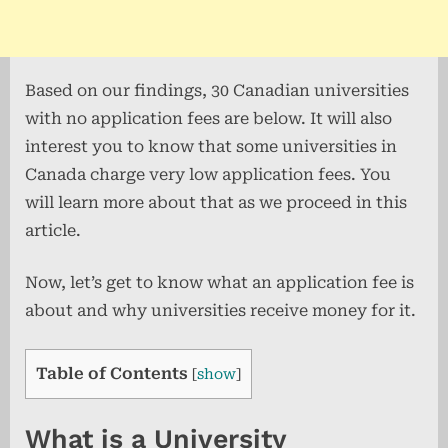
Based on our findings, 30 Canadian universities
with no application fees are below. It will also
interest you to know that some universities in
Canada charge very low application fees. You
will learn more about that as we proceed in this
article.
Now, let’s get to know what an application fee is
about and why universities receive money for it.
Table of Contents
[
show
]
What is a University