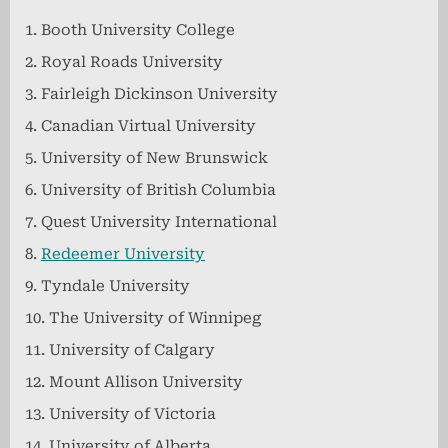
Booth University College
Royal Roads University
Fairleigh Dickinson University
Canadian Virtual University
University of New Brunswick
University of British Columbia
Quest University International
Redeemer University
Tyndale University
The University of Winnipeg
University of Calgary
Mount Allison University
University of Victoria
University of Alberta