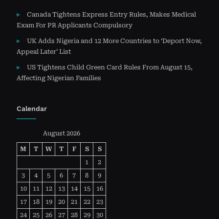
Canada Tightens Express Entry Rules, Makes Medical
Exam For PR Applicants Compulsory
UK Adds Nigeria and 12 More Countries to ‘Deport Now,
Appeal Later’ List
US Tightens Child Green Card Rules From August 15,
Affecting Nigerian Families
Calendar
August 2026
M
T
W
T
F
S
S
1
2
3
4
5
6
7
8
9
10
11
12
13
14
15
16
17
18
19
20
21
22
23
24
25
26
27
28
29
30