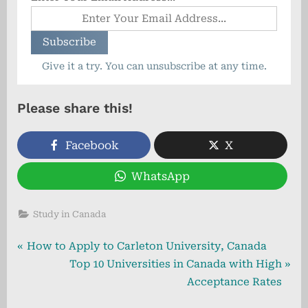
Give it a try. You can unsubscribe at any time.
Please share this!
Facebook
X
WhatsApp
Study in Canada
Post
P
How to Apply to Carleton University, Canada
r
N
Top 10 Universities in Canada with High
navigation
e
e
Acceptance Rates
v
x