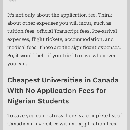
It’s not only about the application fee. Think
about other expenses you will incur, such as
tuition fees, official Transcript fees, Pre-arrival
expenses, flight tickets, accommodation, and
medical fees. These are the significant expenses.
So, it would help if you tried to save whenever
you can.
Cheapest Universities in Canada
With No Application Fees for
Nigerian Students
To save you some stress, here is a complete list of
Canadian universities with no application fees.