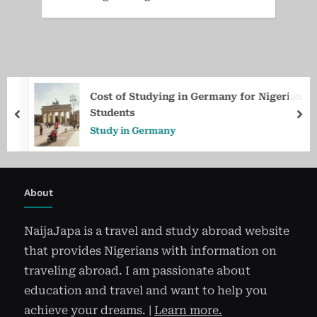
Cost of Studying in Germany for Nigerian
Students
prev
ne
Study in Germany
About
NaijaJapa is a travel and study abroad website
that provides Nigerians with information on
traveling abroad. I am passionate about
education and travel and want to help you
achieve your dreams. |
Learn more.