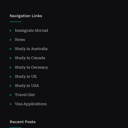
Navigation Links
Immigrate Abroad
News
Study in Australia
Study in Canada
Study in Germany
Study in UK
Study in USA
Travel Gist
Visa Applications
Recent Posts