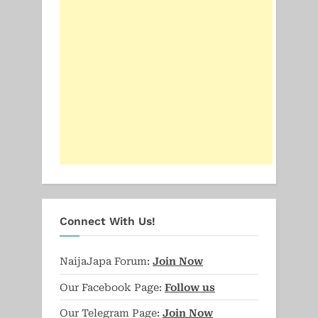
Connect With Us!
NaijaJapa Forum:
Join Now
Our Facebook Page:
Follow us
Our Telegram Page:
Join Now