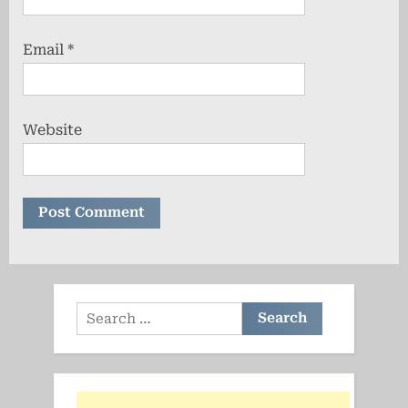
Email
*
Website
Search
for: