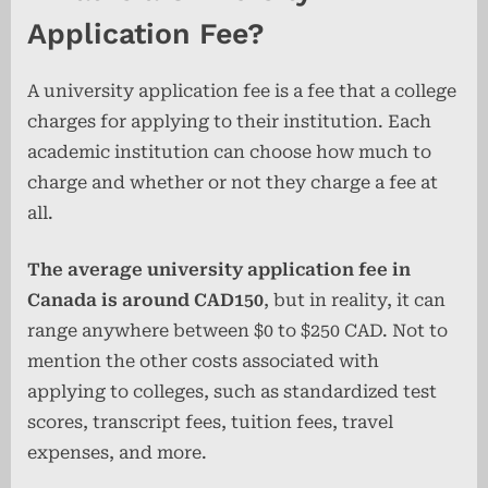
Application Fee?
A university application fee is a fee that a college
charges for applying to their institution. Each
academic institution can choose how much to
charge and whether or not they charge a fee at
all.
The average university application fee in
Canada is around CAD150
, but in reality, it can
range anywhere between $0 to $250 CAD. Not to
mention the other costs associated with
applying to colleges, such as standardized test
scores, transcript fees, tuition fees, travel
expenses, and more.