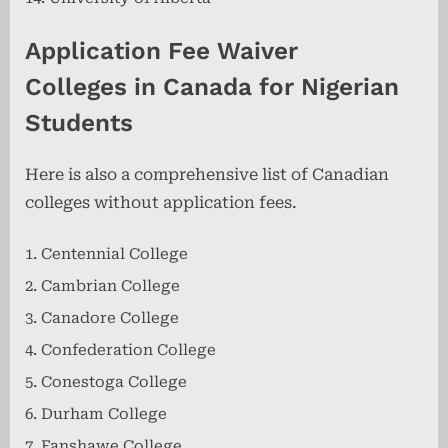
Application Fee Waiver
Colleges
in Canada for Nigerian
Students
Here is also a comprehensive list of Canadian
colleges without application fees.
Centennial College
Cambrian College
Canadore College
Confederation College
Conestoga College
Durham College
Fanshawe College