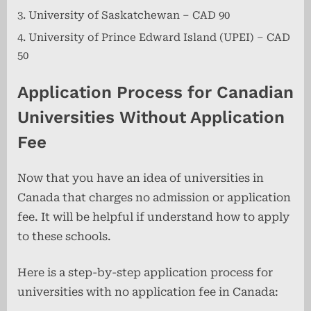
University of Saskatchewan – CAD 90
University of Prince Edward Island (UPEI) – CAD
50
Application Process for Canadian
Universities Without Application
Fee
Now that you have an idea of universities in
Canada that charges no admission or application
fee. It will be helpful if understand how to apply
to these schools.
Here is a step-by-step application process for
universities with no application fee in Canada: