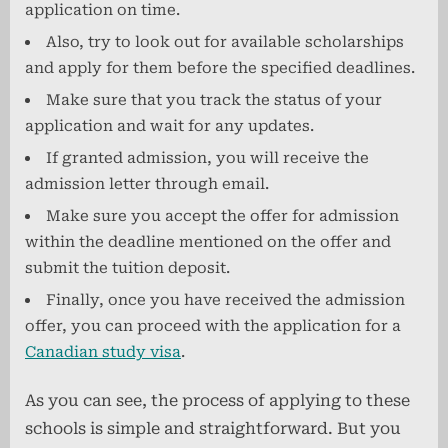
application on time.
Also, try to look out for available scholarships
and apply for them before the specified deadlines.
Make sure that you track the status of your
application and wait for any updates.
If granted admission, you will receive the
admission letter through email.
Make sure you accept the offer for admission
within the deadline mentioned on the offer and
submit the tuition deposit.
Finally, once you have received the admission
offer, you can proceed with the application for a
Canadian study visa
.
As you can see, the process of applying to these
schools is simple and straightforward. But you