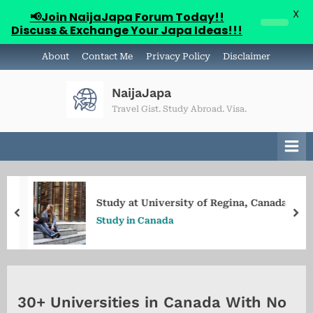
X
📢Join NaijaJapa Forum Today!!
Discuss & Exchange Your Japa Ideas!!!
Skip
About
Contact Me
Privacy Policy
Disclaimer
to
content
NaijaJapa
Travel Gist. Study Abroad. Visa.
Study at University of Regina, Canada
prev
ne
Study in Canada
30+ Universities in Canada With No