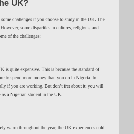
the UK?
r some challenges if you choose to study in the UK. The
s. However, some disparities in cultures, religions, and
ome of the challenges:
 UK is quite expensive. This is because the standard of
pare to spend more money than you do in Nigeria. In
lly if you are working. But don’t fret about it; you will
e as a Nigerian student in the UK.
ively warm throughout the year, the UK experiences cold