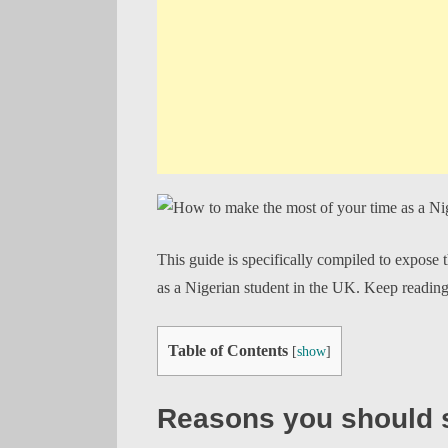
This guide is specifically compiled to expose 
as a Nigerian student in the UK. Keep readin
Table of Contents
[
show
]
Reasons you should s