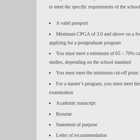
to meet the specific requirements of the schoo
A valid passport
Minimum CPGA of 3.0 and above on a four-
applying for a postgraduate program
You must meet a minimum of 65 – 70% cut-
studies, depending on the school standard
You must meet the minimum cut-off poin
For a master’s program, you must meet th
examination
Academic transcript
Resume
Statement of purpose
Letter of recommendation