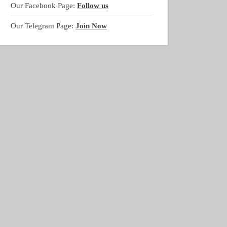
Our Facebook Page:
Follow us
Our Telegram Page:
Join Now