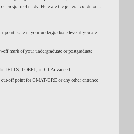
l or program of study. Here are the general conditions:
point scale in your undergraduate level if you are
off mark of your undergraduate or postgraduate
t for IELTS, TOEFL, or C1 Advanced
e cut-off point for GMAT/GRE or any other entrance