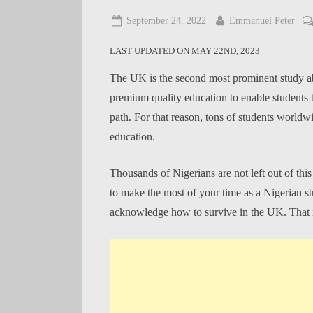
Posted
By
September 24, 2022
Emmanuel Peter
on
LAST UPDATED ON MAY 22ND, 2023
The UK is the second most prominent study abro
premium quality education to enable students 
path. For that reason, tons of students worldw
education.
Thousands of Nigerians are not left out of thi
to make the most of your time as a Nigerian 
acknowledge how to survive in the UK. That is 