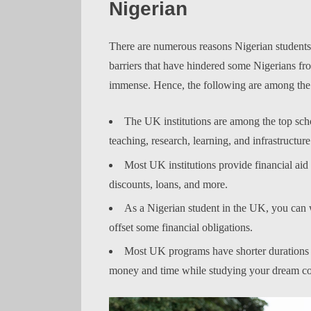
Nigerian
There are numerous reasons Nigerian students
barriers that have hindered some Nigerians fr
immense. Hence, the following are among the 
The UK institutions are among the top scho
teaching, research, learning, and infrastructure
Most UK institutions provide financial aid t
discounts, loans, and more.
As a Nigerian student in the UK, you can 
offset some financial obligations.
Most UK programs have shorter durations t
money and time while studying your dream co