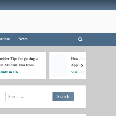
deas!!!
cations
News
Toggle
search
form
etting a
How Much is Canada Visa
 from
Application Fee in
next
Nigeria?
Visa Applications
Search
for: