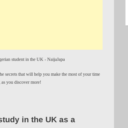
the secrets that will help you make the most of your time
g as you discover more!
tudy in the UK as a