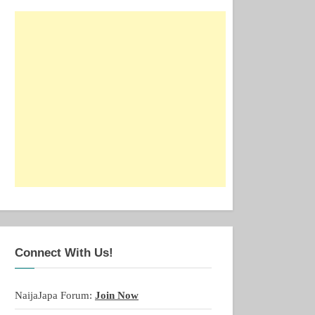
Connect With Us!
NaijaJapa Forum:
Join Now