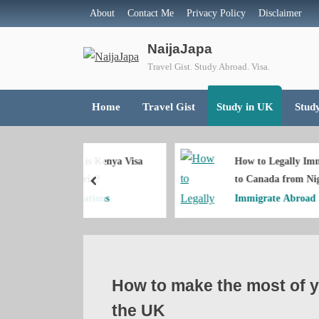
Skip
About
Contact Me
Privacy Policy
Disclaimer
📢Join Naij
to
NaijaJapa
content
Travel Gist. Study Abroad. Visa.
Home
Travel Gist
Study in UK
Stud
h is Kenya Visa
How to Legally Immigrate
igeria?
to Canada from Nigeria
prev
lications
Immigrate Abroad
How to make the most of yo
the UK