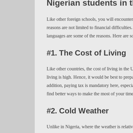
Nigerian students in 
Like other foreign schools, you will encounte
reasons are not limited to financial difficultie
languages are some of the reasons. Here are s
#1. The Cost of Living
Like other countries, the cost of living in the
living is high. Hence, it would be best to pre
addition, paying tax is mandatory here, especia
find better ways to make the most of your tim
#2. Cold Weather
Unlike in Nigeria, where the weather is relat