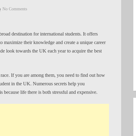
on
No Comments
How
to
make
ad destination for international students. It offers
the
to maximize their knowledge and create a unique career
most
ide look towards the UK each year to acquire the best
of
your
time
as
s race. If you are among them, you need to find out how
a
student in the UK. Numerous secrets help you
Nigerian
because life there is both stressful and expensive.
student
in
the
UK