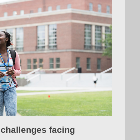
 challenges facing