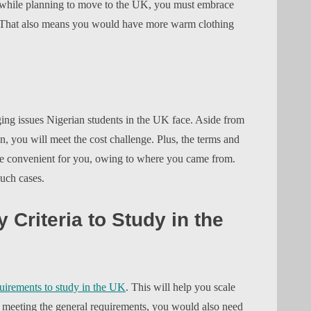
e, while planning to move to the UK, you must embrace
n. That also means you would have more warm clothing
ing issues Nigerian students in the UK face. Aside from
n, you will meet the cost challenge. Plus, the terms and
 be convenient for you, owing to where you came from.
such cases.
y Criteria to Study in the
uirements to study in the UK
. This will help you scale
e meeting the general requirements, you would also need