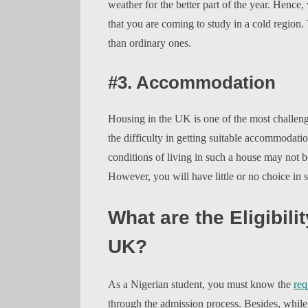
weather for the better part of the year. Henc
that you are coming to study in a cold regio
than ordinary ones.
#3. Accommodation
Housing in the UK is one of the most challeng
the difficulty in getting suitable accommodatio
conditions of living in such a house may not
However, you will have little or no choice in 
What are the Eligibilit
UK?
As a Nigerian student, you must know the
req
through the admission process. Besides, whil