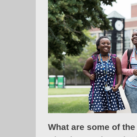
What are some of the