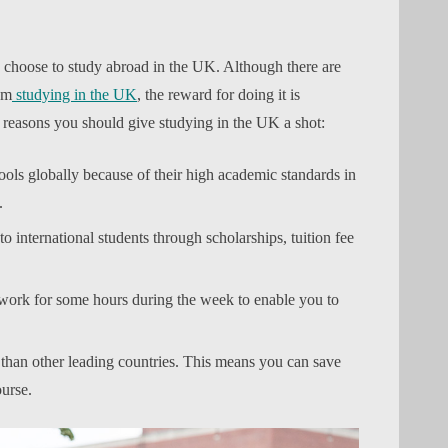
 choose to study abroad in the UK. Although there are
om
studying in the UK
, the reward for doing it is
reasons you should give studying in the UK a shot:
ols globally because of their high academic standards in
.
o international students through scholarships, tuition fee
work for some hours during the week to enable you to
han other leading countries. This means you can save
urse.