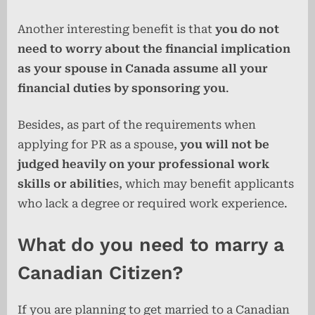
Another interesting benefit is that
you do not
need to worry about the financial implication
as your spouse in Canada assume all your
financial duties by sponsoring you
.
Besides, as part of the requirements when
applying for PR as a spouse,
you will not be
judged heavily on your professional work
skills or abilitie
s, which may benefit applicants
who lack a degree or required work experience.
What do you need to marry a
Canadian Citizen?
If you are planning to get married to a Canadian