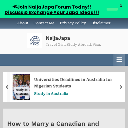
X
📢Join NaijaJapa Forum Today!!
Discuss & Exchange Your Japa Ideas!!!
Skip
About
Contact Me
Privacy Policy
Disclaimer
to
content
NaijaJapa
Travel Gist. Study Abroad. Visa.
Universities Deadlines in Australia for
Nigerian Students
prev
ne
Study in Australia
How to Marry a Canadian and