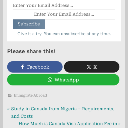
Enter Your Email Address...
Give it a try. You can unsubscribe at any time.
Please share this!
Facebook
X
WhatsApp
Immigrate Abroad
Post
P
Study in Canada from Nigeria – Requirements,
r
and Costs
navigation
e
N
How Much is Canada Visa Application Fee in