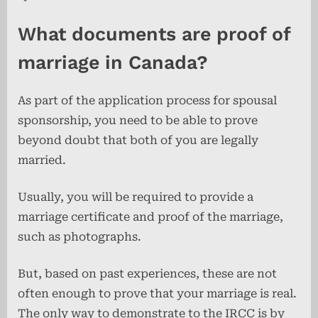
What documents are proof of
marriage in Canada?
As part of the application process for spousal
sponsorship, you need to be able to prove
beyond doubt that both of you are legally
married.
Usually, you will be required to provide a
marriage certificate and proof of the marriage,
such as photographs.
But, based on past experiences, these are not
often enough to prove that your marriage is real.
The only way to demonstrate to the IRCC is by