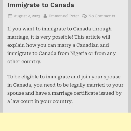
Immigrate to Canada
Posted
By
on
August 2, 2023
Emmanuel Peter
No Comments
on
How
If you want to immigrate to Canada through
to
Marry
marriage, it is very possible! This article will
a
explain how you can marry a Canadian and
Canadia
immigrate to Canada from Nigeria or from any
and
Immigra
other country.
to
Canada
To be eligible to immigrate and join your spouse
in Canada, you need to be legally married to your
spouse and have a marriage certificate issued by
a law court in your country.