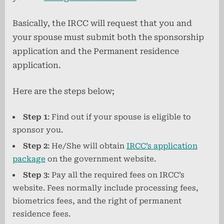
Basically, the IRCC will request that you and
your spouse must submit both the sponsorship
application and the Permanent residence
application.
Here are the steps below;
Step 1
: Find out if your spouse is eligible to
sponsor you.
Step 2
: He/She will obtain
IRCC’s application
package
on the government website.
Step 3
: Pay all the required fees on IRCC’s
website. Fees normally include processing fees,
biometrics fees, and the right of permanent
residence fees.