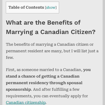
Table of Contents
[
show
]
What are the Benefits of
Marrying a Canadian Citizen?
The benefits of marrying a Canadian citizen or
permanent resident are many, but I will list just a
few.
First, as someone married to a Canadian,
you
stand a chance of getting a Canadian
permanent residency through spousal
sponsorship
. And after fulfilling a few
requirements, you can eventually apply for
Canadian citizenship
.