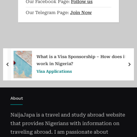
Our Facebook Page:
Follow us
Our Telegram Page:
Join Now
What is a Visa Sponsorship – How does it
work in Nigeria?
prev
ne
Visa Applications
About
NaijaJapa is a travel and study abroad website
that provides Nigerians with information on
traveling abroad. I am passionate about