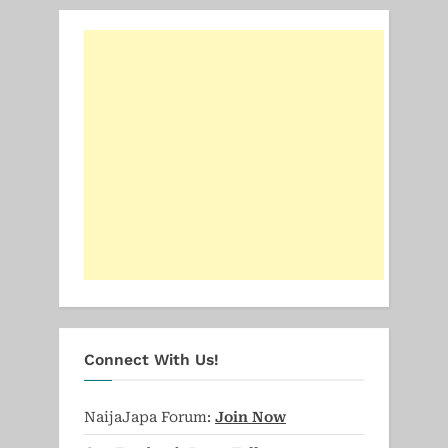
Connect With Us!
NaijaJapa Forum:
Join Now