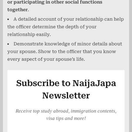
or participating in other social functions
together
.
A detailed account of your relationship can help
the officer determine the depth of your
relationship easily.
Demonstrate knowledge of minor details about
your spouse. Show to the officer that you know
every aspect of your spouse’s life.
Subscribe to NaijaJapa
Newsletter
Receive top study abroad, immigration contents,
visa tips and more!