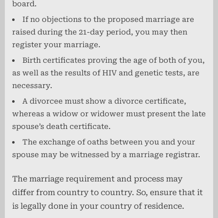
board.
If no objections to the proposed marriage are
raised during the 21-day period, you may then
register your marriage.
Birth certificates proving the age of both of you,
as well as the results of HIV and genetic tests, are
necessary.
A divorcee must show a divorce certificate,
whereas a widow or widower must present the late
spouse’s death certificate.
The exchange of oaths between you and your
spouse may be witnessed by a marriage registrar.
The marriage requirement and process may
differ from country to country. So, ensure that it
is legally done in your country of residence.