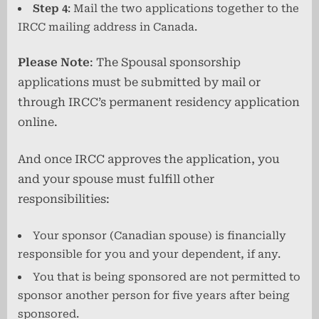
Step 4
: Mail the two applications together to the
IRCC mailing address in Canada.
Please Note
: The Spousal sponsorship
applications must be submitted by mail or
through IRCC’s permanent residency application
online.
And once IRCC approves the application, you
and your spouse must fulfill other
responsibilities:
Your sponsor (Canadian spouse) is financially
responsible for you and your dependent, if any.
You that is being sponsored are not permitted to
sponsor another person for five years after being
sponsored.