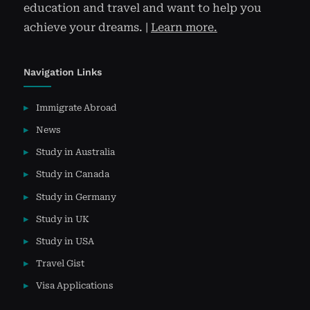
education and travel and want to help you
achieve your dreams. |
Learn more.
Navigation Links
Immigrate Abroad
News
Study in Australia
Study in Canada
Study in Germany
Study in UK
Study in USA
Travel Gist
Visa Applications