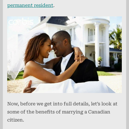
permanent resident
.
Now, before we get into full details, let’s look at
some of the benefits of marrying a Canadian
citizen.