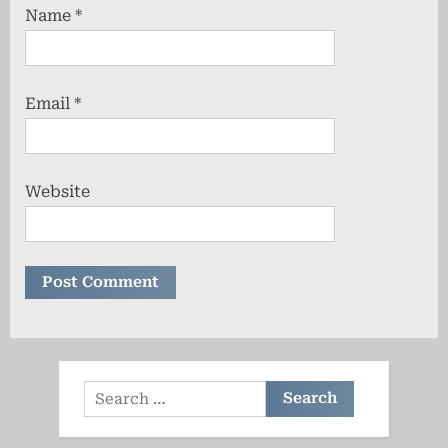
Name
*
Email
*
Website
Search
for: