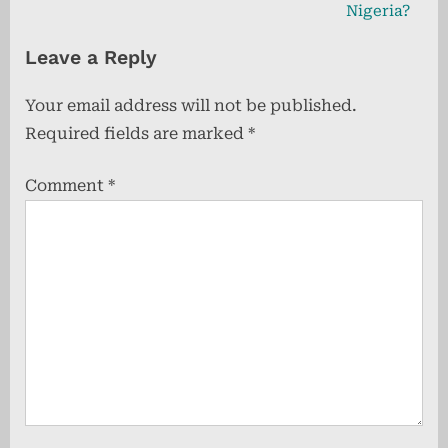
v
e
Nigeria?
i
x
Leave a Reply
o
t
u
P
Your email address will not be published.
s
o
Required fields are marked
*
P
s
o
t
Comment
*
s
:
t
: