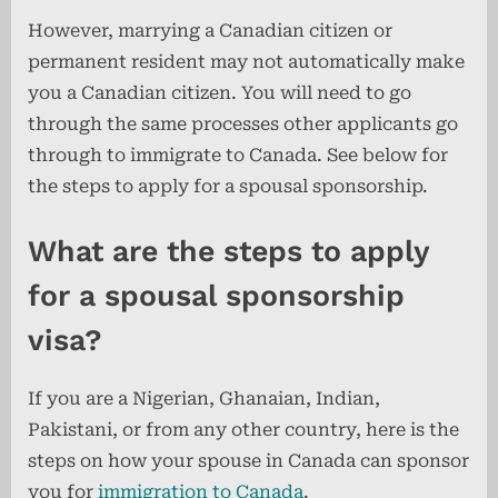
However, marrying a Canadian citizen or
permanent resident may not automatically make
you a Canadian citizen. You will need to go
through the same processes other applicants go
through to immigrate to Canada. See below for
the steps to apply for a spousal sponsorship.
What are the steps to apply
for a spousal sponsorship
visa?
If you are a Nigerian, Ghanaian, Indian,
Pakistani, or from any other country, here is the
steps on how your spouse in Canada can sponsor
you for
immigration to Canada
.