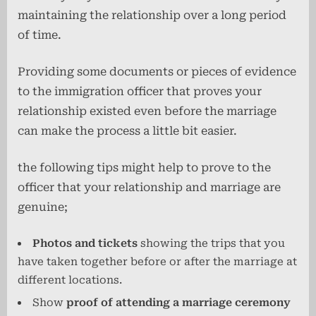
maintaining the relationship over a long period
of time.
Providing some documents or pieces of evidence
to the immigration officer that proves your
relationship existed even before the marriage
can make the process a little bit easier.
the following tips might help to prove to the
officer that your relationship and marriage are
genuine;
Photos and tickets
showing the trips that you
have taken together before or after the marriage at
different locations.
Show
proof of attending a marriage ceremony