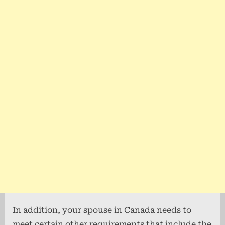
In addition, your spouse in Canada needs to
meet certain other requirements that include the