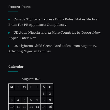
Recent Posts
Canada Tightens Express Entry Rules, Makes Medical
Exam For PR Applicants Compulsory
UK Adds Nigeria and 12 More Countries to ‘Deport Now,
Appeal Later’ List
US Tightens Child Green Card Rules From August 15,
Affecting Nigerian Families
Calendar
August 2026
M
T
W
T
F
S
S
1
2
3
4
5
6
7
8
9
10
11
12
13
14
15
16