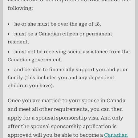
following:
he or she must be over the age of 18,
must be a Canadian citizen or permanent
resident,
must not be receiving social assistance from the
Canadian government.
and be able to financially support you and your
family (this includes you and any dependent
children you have).
Once you are married to your spouse in Canada
and meet all other requirements, you can then
apply for a spousal sponsorship visa. And only
after the spousal sponsorship application is
approved will you be able to become a
Canadian