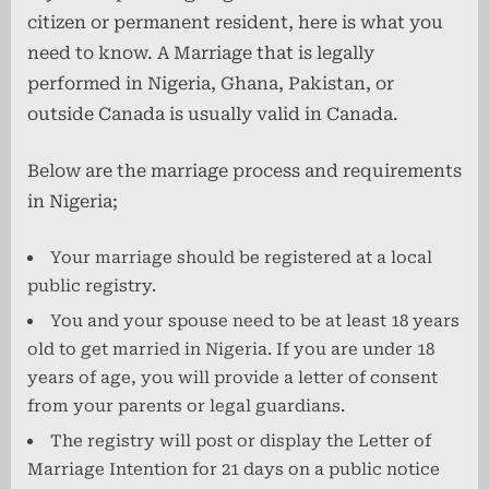
citizen or permanent resident, here is what you
need to know. A Marriage that is legally
performed in Nigeria, Ghana, Pakistan, or
outside Canada is usually valid in Canada.
Below are the marriage process and requirements
in Nigeria;
Your marriage should be registered at a local
public registry.
You and your spouse need to be at least 18 years
old to get married in Nigeria. If you are under 18
years of age, you will provide a letter of consent
from your parents or legal guardians.
The registry will post or display the Letter of
Marriage Intention for 21 days on a public notice