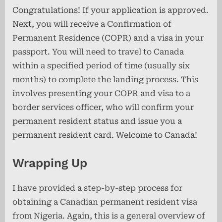
Congratulations! If your application is approved.
Next, you will receive a Confirmation of
Permanent Residence (COPR) and a visa in your
passport. You will need to travel to Canada
within a specified period of time (usually six
months) to complete the landing process. This
involves presenting your COPR and visa to a
border services officer, who will confirm your
permanent resident status and issue you a
permanent resident card. Welcome to Canada!
Wrapping Up
I have provided a step-by-step process for
obtaining a Canadian permanent resident visa
from Nigeria. Again, this is a general overview of