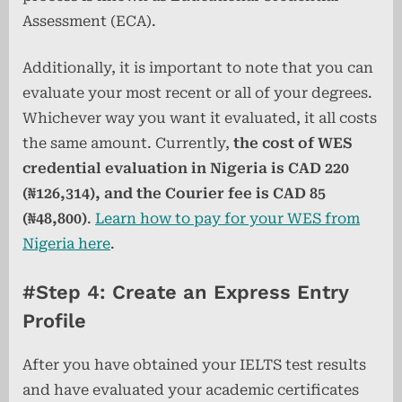
Assessment (ECA).
Additionally, it is important to note that you can
evaluate your most recent or all of your degrees.
Whichever way you want it evaluated, it all costs
the same amount. Currently,
the cost of WES
credential evaluation in Nigeria is CAD 220
(₦126,314), and the Courier fee is CAD 85
(₦48,800)
.
Learn how to pay for your WES from
Nigeria here
.
#Step 4: Create an Express Entry
Profile
After you have obtained your IELTS test results
and have evaluated your academic certificates