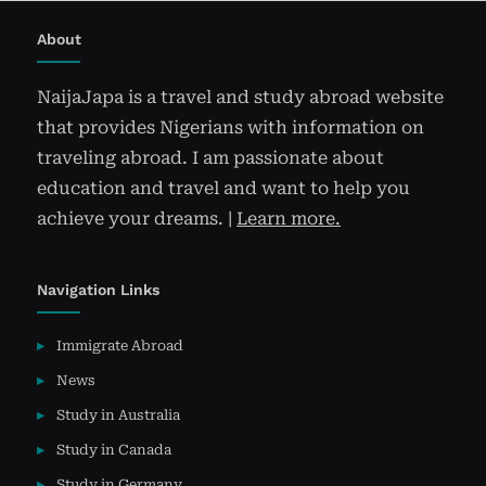
About
NaijaJapa is a travel and study abroad website
that provides Nigerians with information on
traveling abroad. I am passionate about
education and travel and want to help you
achieve your dreams. |
Learn more.
Navigation Links
Immigrate Abroad
News
Study in Australia
Study in Canada
Study in Germany