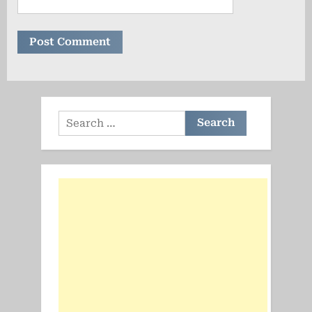
Search
for: