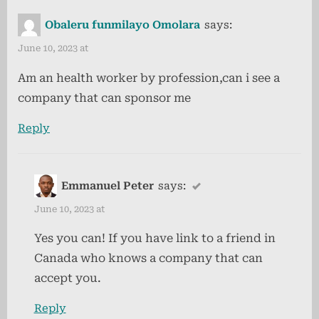
u
P
by-
Obaleru funmilayo Omolara
says:
s
o
Step
P
s
June 10, 2023 at
Guide
o
t
to
Am an health worker by profession,can i see a
s
:
Canadian
company that can sponsor me
t
Permanent
:
Reply
Residency”
Emmanuel Peter
says:
June 10, 2023 at
Yes you can! If you have link to a friend in
Canada who knows a company that can
accept you.
Reply