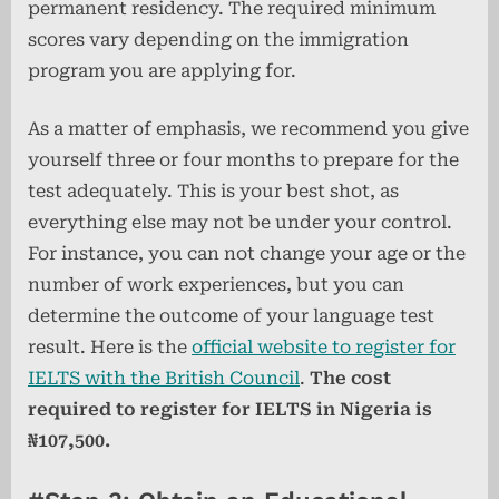
permanent residency. The required minimum
scores vary depending on the immigration
program you are applying for.
As a matter of emphasis, we recommend you give
yourself three or four months to prepare for the
test adequately. This is your best shot, as
everything else may not be under your control.
For instance, you can not change your age or the
number of work experiences, but you can
determine the outcome of your language test
result. Here is the
official website to register for
IELTS with the British Council
.
The cost
required to register for IELTS in Nigeria is
₦107,500.