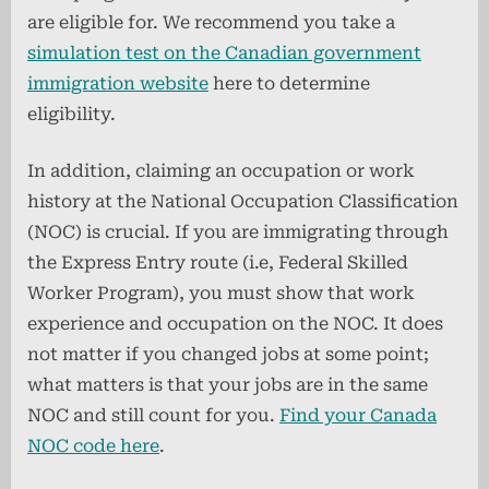
are eligible for. We recommend you take a
simulation test on the Canadian government
immigration website
here to determine
eligibility.
In addition, claiming an occupation or work
history at the National Occupation Classification
(NOC) is crucial. If you are immigrating through
the Express Entry route (i.e, Federal Skilled
Worker Program), you must show that work
experience and occupation on the NOC. It does
not matter if you changed jobs at some point;
what matters is that your jobs are in the same
NOC and still count for you.
Find your Canada
NOC code here
.