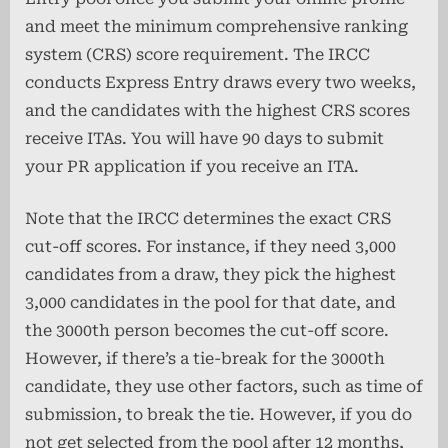
and meet the minimum comprehensive ranking
system (CRS) score requirement. The IRCC
conducts Express Entry draws every two weeks,
and the candidates with the highest CRS scores
receive ITAs. You will have 90 days to submit
your PR application if you receive an ITA.
Note that the IRCC determines the exact CRS
cut-off scores. For instance, if they need 3,000
candidates from a draw, they pick the highest
3,000 candidates in the pool for that date, and
the 3000th person becomes the cut-off score.
However, if there’s a tie-break for the 3000th
candidate, they use other factors, such as time of
submission, to break the tie. However, if you do
not get selected from the pool after 12 months,