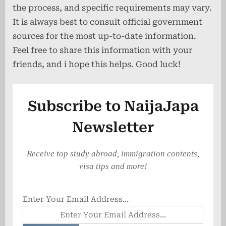
the process, and specific requirements may vary.
It is always best to consult official government
sources for the most up-to-date information.
Feel free to share this information with your
friends, and i hope this helps. Good luck!
Subscribe to NaijaJapa
Newsletter
Receive top study abroad, immigration contents,
visa tips and more!
Enter Your Email Address...