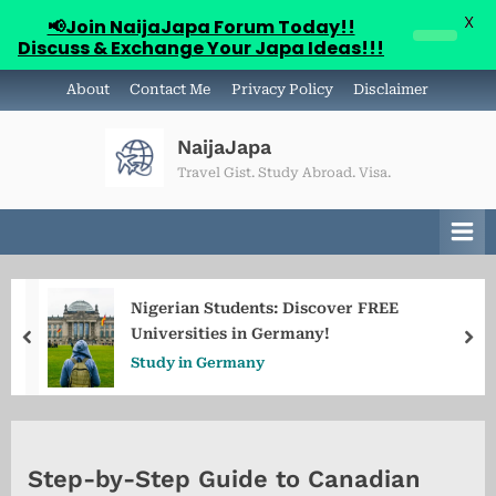
X
📢Join NaijaJapa Forum Today!!
Discuss & Exchange Your Japa Ideas!!!
Skip
About
Contact Me
Privacy Policy
Disclaimer
to
content
NaijaJapa
Travel Gist. Study Abroad. Visa.
Nigerian Students: Discover FREE
Universities in Germany!
prev
ne
Study in Germany
Step-by-Step Guide to Canadian