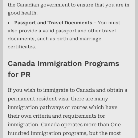
the Canadian government to ensure that you are in
good health.
Passport and Travel Documents
– You must
also provide a valid passport and other travel
documents, such as birth and marriage
certificates.
Canada Immigration Programs
for PR
If you wish to immigrate to Canada and obtain a
permanent resident visa, there are many
immigration pathways or routes which have
their own criteria and requirements for
immigration. Canada operates more than One
hundred immigration programs, but the most