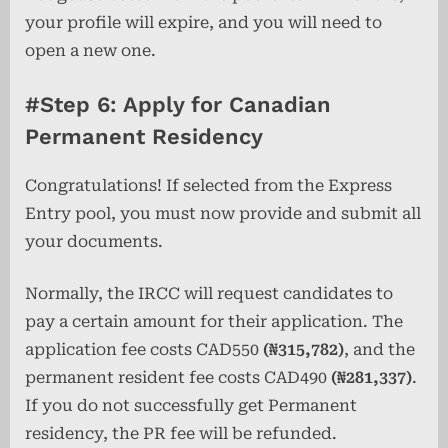
your profile will expire, and you will need to
open a new one.
#Step 6: Apply for Canadian
Permanent Residency
Congratulations! If selected from the Express
Entry pool, you must now provide and submit all
your documents.
Normally, the IRCC will request candidates to
pay a certain amount for their application. The
application fee costs CAD550
(₦315,782)
, and the
permanent resident fee costs CAD490
(₦281,337)
.
If you do not successfully get Permanent
residency, the PR fee will be refunded.