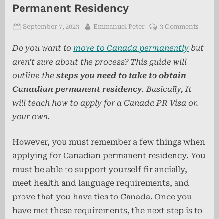
Permanent Residency
Posted
By
on
September 7, 2023
Emmanuel Peter
3 Comments
on
Step-
Do you want to
move to Canada permanently
but
by-
Step
aren’t sure about the process? This guide will
Guide
outline the
steps you need to take to obtain
to
Canadian permanent residency
. Basically, It
Canad
Perma
will teach how to apply for a Canada PR Visa on
Resid
your own.
However, you must remember a few things when
applying for Canadian permanent residency. You
must be able to support yourself financially,
meet health and language requirements, and
prove that you have ties to Canada. Once you
have met these requirements, the next step is to