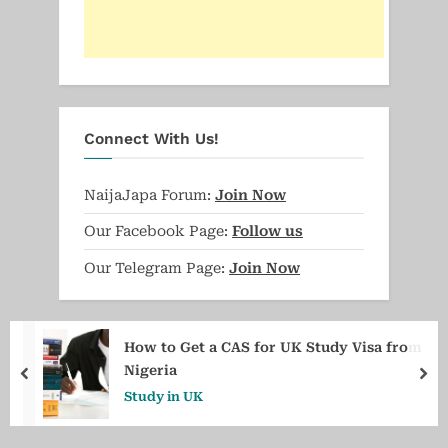
Connect With Us!
NaijaJapa Forum:
Join Now
Our Facebook Page:
Follow us
Our Telegram Page:
Join Now
How to Get a CAS for UK Study Visa from
Nigeria
prev
ne
Study in UK