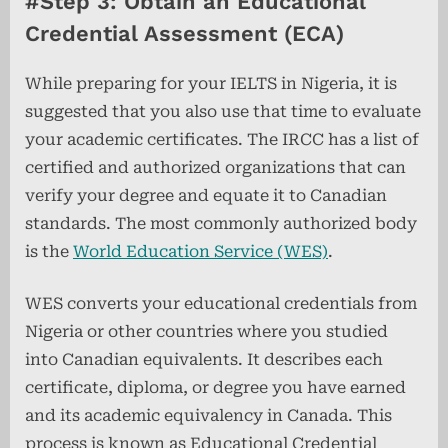
#Step 3: Obtain an Educational
Credential Assessment (ECA)
While preparing for your IELTS in Nigeria, it is
suggested that you also use that time to evaluate
your academic certificates. The IRCC has a list of
certified and authorized organizations that can
verify your degree and equate it to Canadian
standards. The most commonly authorized body
is the
World Education Service (WES)
.
WES converts your educational credentials from
Nigeria or other countries where you studied
into Canadian equivalents. It describes each
certificate, diploma, or degree you have earned
and its academic equivalency in Canada. This
process is known as Educational Credential