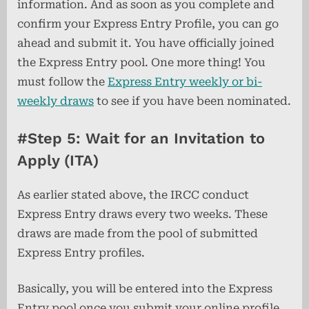
information. And as soon as you complete and
confirm your Express Entry Profile, you can go
ahead and submit it. You have officially joined
the Express Entry pool. One more thing! You
must follow the
Express Entry weekly or bi-
weekly draws
to see if you have been nominated.
#Step 5: Wait for an Invitation to
Apply (ITA)
As earlier stated above, the IRCC conduct
Express Entry draws every two weeks. These
draws are made from the pool of submitted
Express Entry profiles.
Basically, you will be entered into the Express
Entry pool once you submit your online profile