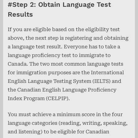
#Step 2: Obtain Language Test
Results
If you are eligible based on the eligibility test
above, the next step is registering and obtaining
a language test result. Everyone has to take a
language proficiency test to immigrate to
Canada. The two most common language tests
for immigration purposes are the International
English Language Testing System (IELTS) and
the Canadian English Language Proficiency
Index Program (CELPIP).
You must achieve a minimum score in the four
language categories (reading, writing, speaking,
and listening) to be eligible for Canadian