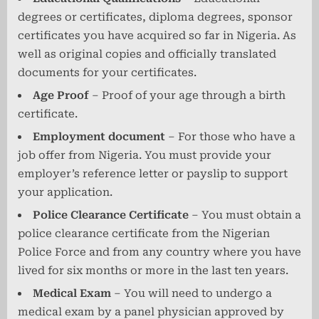
degrees or certificates, diploma degrees, sponsor
certificates you have acquired so far in Nigeria. As
well as original copies and officially translated
documents for your certificates.
Age Proof
– Proof of your age through a birth
certificate.
Employment document
– For those who have a
job offer from Nigeria. You must provide your
employer’s reference letter or payslip to support
your application.
Police Clearance Certificate
– You must obtain a
police clearance certificate from the Nigerian
Police Force and from any country where you have
lived for six months or more in the last ten years.
Medical Exam
– You will need to undergo a
medical exam by a panel physician approved by