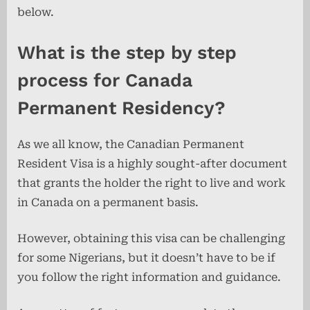
below.
What is the step by step
process for Canada
Permanent Residency?
As we all know, the Canadian Permanent
Resident Visa is a highly sought-after document
that grants the holder the right to live and work
in Canada on a permanent basis.
However, obtaining this visa can be challenging
for some Nigerians, but it doesn’t have to be if
you follow the right information and guidance.