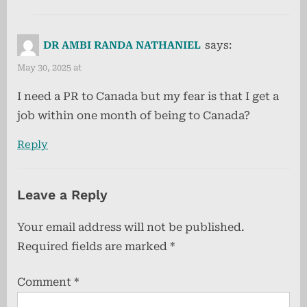
DR AMBI RANDA NATHANIEL
says:
May 30, 2025 at
I need a PR to Canada but my fear is that I get a
job within one month of being to Canada?
Reply
Leave a Reply
Your email address will not be published.
Required fields are marked
*
Comment
*