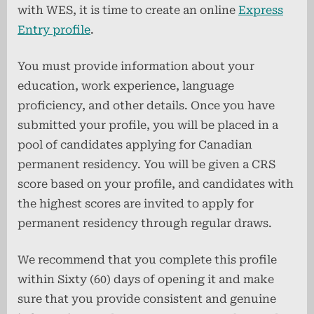
with WES, it is time to create an online
Express
Entry profile
.
You must provide information about your
education, work experience, language
proficiency, and other details. Once you have
submitted your profile, you will be placed in a
pool of candidates applying for Canadian
permanent residency. You will be given a CRS
score based on your profile, and candidates with
the highest scores are invited to apply for
permanent residency through regular draws.
We recommend that you complete this profile
within Sixty (60) days of opening it and make
sure that you provide consistent and genuine