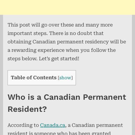
This post will go over these and many more
important steps. There is no doubt that
obtaining Canadian permanent residency will be
a rewarding experience when you follow the
steps below. Let’s get started!
Table of Contents
[
show
]
Who is a Canadian Permanent
Resident?
According to
Canada.ca
, a Canadian permanent
resident is someone who has been granted