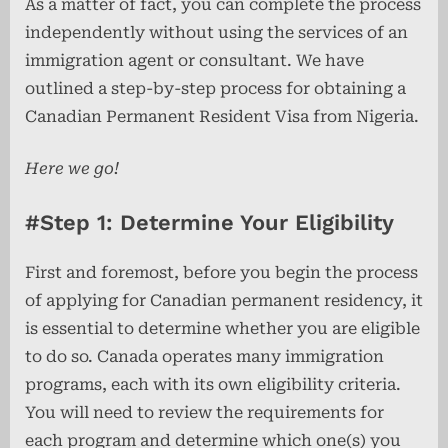
As a matter of fact, you can complete the process
independently without using the services of an
immigration agent or consultant. We have
outlined a step-by-step process for obtaining a
Canadian Permanent Resident Visa from Nigeria.
Here we go!
#Step 1: Determine Your Eligibility
First and foremost, before you begin the process
of applying for Canadian permanent residency, it
is essential to determine whether you are eligible
to do so. Canada operates many immigration
programs, each with its own eligibility criteria.
You will need to review the requirements for
each program and determine which one(s) you