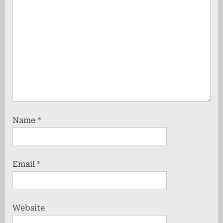
Name
*
Email
*
Website