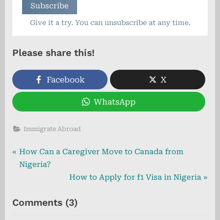
Give it a try. You can unsubscribe at any time.
Please share this!
Facebook
X
WhatsApp
Immigrate Abroad
Post
P
How Can a Caregiver Move to Canada from
r
Nigeria?
navigation
e
N
How to Apply for f1 Visa in Nigeria
v
e
on
Comments
(3)
i
x
“Step-
o
t