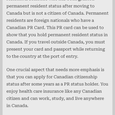
permanent resident status after moving to
Canada but is not a citizen of Canada. Permanent
residents are foreign nationals who have a
Canadian PR Card. This PR card can be used to
show that you hold permanent resident status in
Canada. If you travel outside Canada, you must
present your card and passport while returning
to the country at the port of entry.
One crucial aspect that needs more emphasis is
that you can apply for Canadian citizenship
status after some years as a PR status holder. You
enjoy health care insurance like any Canadian
citizen and can work, study, and live anywhere
in Canada.