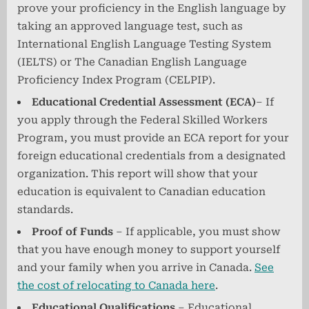
prove your proficiency in the English language by
taking an approved language test, such as
International English Language Testing System
(IELTS) or The Canadian English Language
Proficiency Index Program (CELPIP).
Educational Credential Assessment (ECA)
– If
you apply through the Federal Skilled Workers
Program, you must provide an ECA report for your
foreign educational credentials from a designated
organization. This report will show that your
education is equivalent to Canadian education
standards.
Proof of Funds
– If applicable, you must show
that you have enough money to support yourself
and your family when you arrive in Canada.
See
the cost of relocating to Canada here
.
Educational Qualifications
– Educational