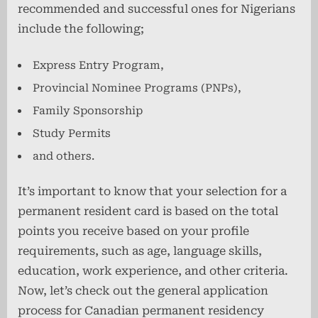
recommended and successful ones for Nigerians
include the following;
Express Entry Program,
Provincial Nominee Programs (PNPs),
Family Sponsorship
Study Permits
and others.
It’s important to know that your selection for a
permanent resident card is based on the total
points you receive based on your profile
requirements, such as age, language skills,
education, work experience, and other criteria.
Now, let’s check out the general application
process for Canadian permanent residency