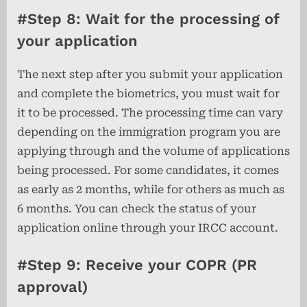
#Step 8: Wait for the processing of
your application
The next step after you submit your application
and complete the biometrics, you must wait for
it to be processed. The processing time can vary
depending on the immigration program you are
applying through and the volume of applications
being processed. For some candidates, it comes
as early as 2 months, while for others as much as
6 months. You can check the status of your
application online through your IRCC account.
#Step 9: Receive your COPR (PR
approval)