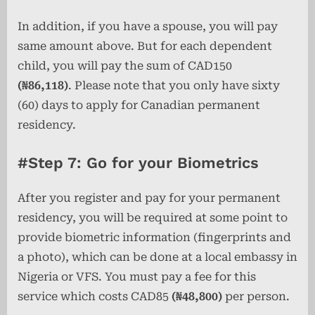
In addition, if you have a spouse, you will pay
same amount above. But for each dependent
child, you will pay the sum of CAD150
(₦86,118)
. Please note that you only have sixty
(60) days to apply for Canadian permanent
residency.
#Step 7: Go for your Biometrics
After you register and pay for your permanent
residency, you will be required at some point to
provide biometric information (fingerprints and
a photo), which can be done at a local embassy in
Nigeria or VFS. You must pay a fee for this
service which costs CAD85
(₦48,800)
per person.