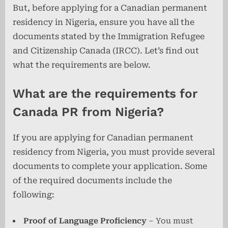
But, before applying for a Canadian permanent
residency in Nigeria, ensure you have all the
documents stated by the Immigration Refugee
and Citizenship Canada (IRCC). Let’s find out
what the requirements are below.
What are the requirements for
Canada PR from Nigeria?
If you are applying for Canadian permanent
residency from Nigeria, you must provide several
documents to complete your application. Some
of the required documents include the
following:
Proof of Language Proficiency
– You must