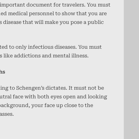
an important document for travelers. You must
ied medical personnel to show that you are
us disease that will make you pose a public
ited to only infectious diseases. You must
s like addictions and mental illness.
hs
ng to Schengen’s dictates. It must not be
eutral face with both eyes open and looking
 background, your face up close to the
asses.