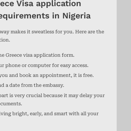
ece Visa application
equirements in Nigeria
 way makes it sweatless for you. Here are the
tion.
he Greece visa application form.
your phone or computer for easy access.
you and book an appointment, it is free.
nd a date from the embassy.
rt is very crucial because it may delay your
documents.
ing bright, early, and smart with all your