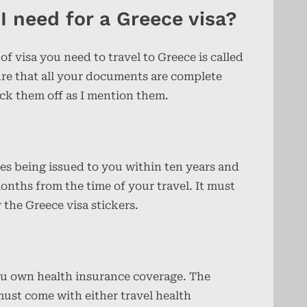
 need for a Greece visa?
 of visa you need to travel to Greece is called
re that all your documents are complete
ick them off as I mention them.
des being issued to you within ten years and
onths from the time of your travel. It must
 the Greece visa stickers.
ou own health insurance coverage. The
must come with either travel health