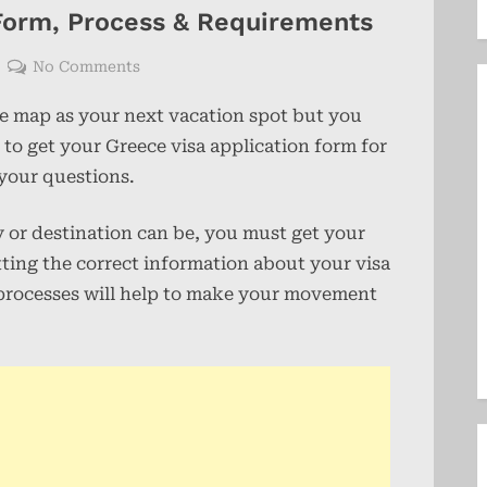
 Form, Process & Requirements
on
No Comments
Greece
he map as your next vacation spot but you
Visa
Application
 to get your Greece visa application form for
Form,
 your questions.
Process
&
ry or destination can be, you must get your
Requirements
etting the correct information about your visa
 processes will help to make your movement