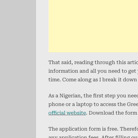
That said, reading through this arti
information and all you need to ge
time. Come along as I break it down 
As a Nigerian, the first step you ne
phone or a laptop to access the Gre
official website
. Download the form a
The application form is free. There
any application fees. After filling 