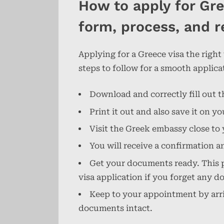
How to apply for Gre
form, process, and r
Applying for a Greece visa the right
steps to follow for a smooth applica
Download and correctly fill out t
Print it out and also save it on 
Visit the Greek embassy close to 
You will receive a confirmation a
Get your documents ready. This pa
visa application if you forget any 
Keep to your appointment by arriv
documents intact.