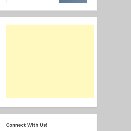
for:
Connect With Us!