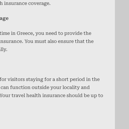
th insurance coverage.
rage
 time in Greece, you need to provide the
 insurance. You must also ensure that the
lly.
or visitors staying for a short period in the
 can function outside your locality and
Your travel health insurance should be up to