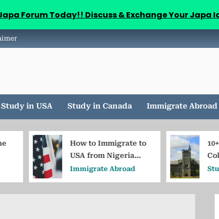
aJapa Forum Today!! Discuss & Exchange Your Japa I
aimer
Study in USA
Study in Canada
Immigrate Abroad
How to Immigrate to
10+Cheapest
USA from Nigeria
Colleges in C
Without Job Offer
for Nigerian
Immigrate Abroad
Study in Cana
Students