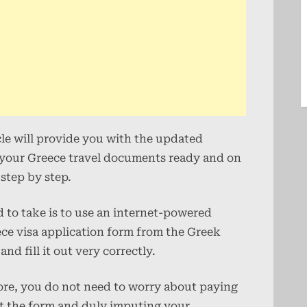
cle will provide you with the updated
t your Greece travel documents ready and on
step by step.
ed to take is to use an internet-powered
ece visa application form from the Greek
nd fill it out very correctly.
fore, you do not need to worry about paying
out the form and duly imputing your