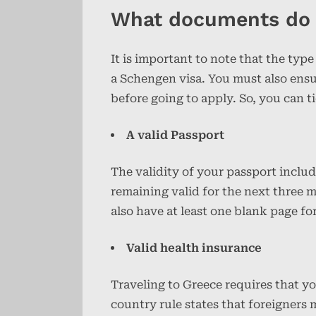
What documents do I
It is important to note that the type
a Schengen visa. You must also ensu
before going to apply. So, you can t
A valid Passport
The validity of your passport inclu
remaining valid for the next three m
also have at least one blank page for
Valid health insurance
Traveling to Greece requires that y
country rule states that foreigners 