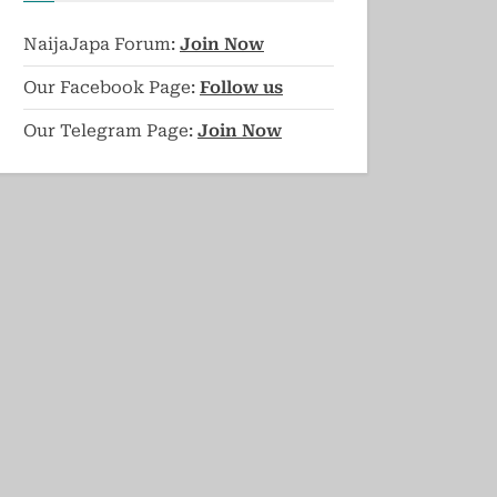
NaijaJapa Forum:
Join Now
Our Facebook Page:
Follow us
Our Telegram Page:
Join Now