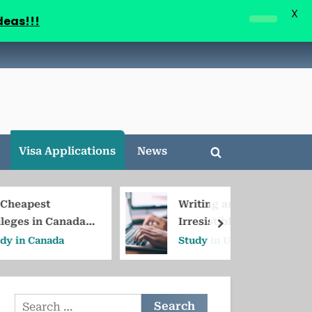
X
deas!!!
Visa Applications
News
Toggle
search
form
Writing an
anada
Irresistible Cold
next
Email to Professors
da
Study in USA
in the USA/Canada
Search