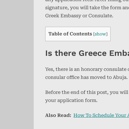
signature, you will take the form a
Greek Embassy or Consulate.
Table of Contents
[
show
]
Is there Greece Emb
Yes, there is an honorary consulate
consular office has moved to Abuja.
Before the end of this post, you wi
your application form.
Also Read:
How To Schedule Your 