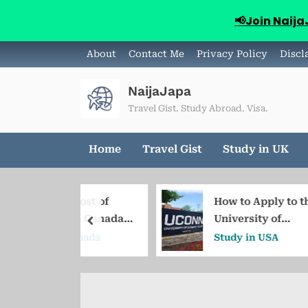
📢Join Naij
Skip
About
Contact Me
Privacy Policy
Discl
to
content
NaijaJapa
Travel Gist. Study Abroad. Visa.
Home
Travel Gist
Study in UK
ed Cost of
How to Apply to the
ng in Canada
University of
prev
igeria
Connecticut from
in Canada
Study in USA
Nigeria