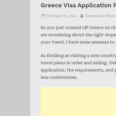
Greece Visa Application
Posted
By
February 9, 2024
Emmanuel Peter
on
So you just crossed off Greece on t
are wondering about the right steps
your travel. I have some answers to
As thrilling as visiting a new count
travel plans in order and sailing. G
application, the requirements, and
less cumbersome.