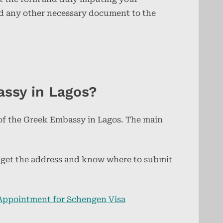
nd any other necessary document to the
assy in Lagos?
 of the Greek Embassy in Lagos. The main
ll get the address and know where to submit
Appointment for Schengen Visa