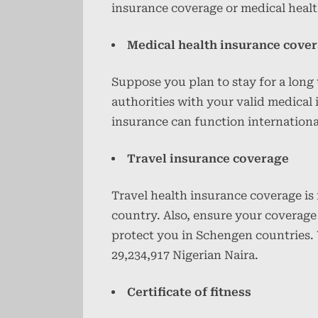
insurance coverage or medical heal
Medical health insurance cove
Suppose you plan to stay for a long
authorities with your valid medical
insurance can function internationa
Travel insurance coverage
Travel health insurance coverage is f
country. Also, ensure your coverage
protect you in Schengen countries. 
29,234,917 Nigerian Naira.
Certificate of fitness