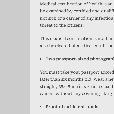
Medical certification of health is 
be examined by certified and qualif
not sick or a carrier of any infectio
threat to the citizens.
This medical certification is not lim
also be cleared of medical condition
Two passport-sized photograp
You must take your passport accordi
later than six months old. Wear a n
straight, 35x45mm in size in a clear
camera without any covering like gl
Proof of sufficient funds