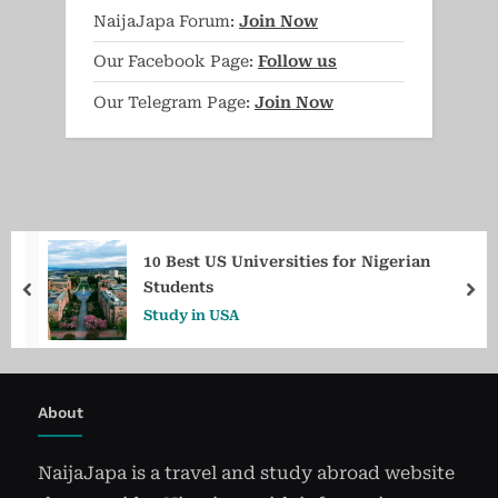
NaijaJapa Forum:
Join Now
Our Facebook Page:
Follow us
Our Telegram Page:
Join Now
10 Best US Universities for Nigerian
Students
prev
ne
Study in USA
About
NaijaJapa is a travel and study abroad website