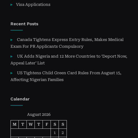
Visa Applications
Recent Posts
Canada Tightens Express Entry Rules, Makes Medical
Exam For PR Applicants Compulsory
UK Adds Nigeria and 12 More Countries to ‘Deport Now,
Appeal Later’ List
US Tightens Child Green Card Rules From August 15,
Affecting Nigerian Families
Calendar
August 2026
M
T
W
T
F
S
S
1
2