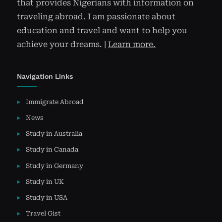
that provides Nigerians with information on
traveling abroad. I am passionate about
education and travel and want to help you
achieve your dreams. |
Learn more.
Navigation Links
Immigrate Abroad
News
Study in Australia
Study in Canada
Study in Germany
Study in UK
Study in USA
Travel Gist