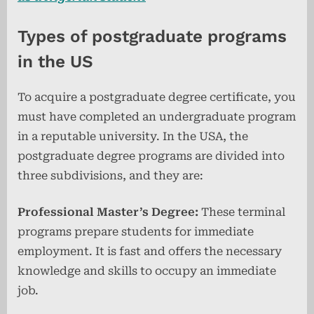
Types of postgraduate programs
in the US
To acquire a postgraduate degree certificate, you
must have completed an undergraduate program
in a reputable university. In the USA, the
postgraduate degree programs are divided into
three subdivisions, and they are:
Professional Master’s Degree:
These terminal
programs prepare students for immediate
employment. It is fast and offers the necessary
knowledge and skills to occupy an immediate
job.