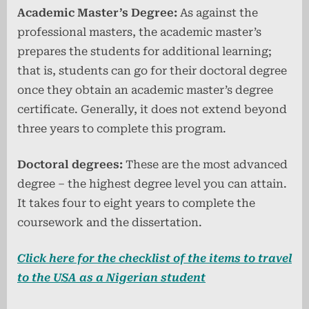
Academic Master’s Degree:
As against the
professional masters, the academic master’s
prepares the students for additional learning;
that is, students can go for their doctoral degree
once they obtain an academic master’s degree
certificate. Generally, it does not extend beyond
three years to complete this program.
Doctoral degrees:
These are the most advanced
degree – the highest degree level you can attain.
It takes four to eight years to complete the
coursework and the dissertation.
Click here for the checklist of the items to travel
to the USA as a Nigerian student