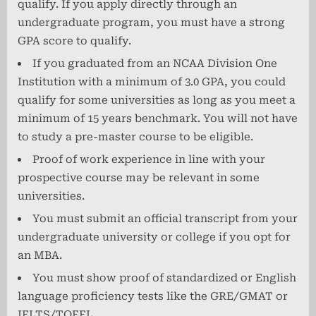
qualify. If you apply directly through an
undergraduate program, you must have a strong
GPA score to qualify.
If you graduated from an NCAA Division One
Institution with a minimum of 3.0 GPA, you could
qualify for some universities as long as you meet a
minimum of 15 years benchmark. You will not have
to study a pre-master course to be eligible.
Proof of work experience in line with your
prospective course may be relevant in some
universities.
You must submit an official transcript from your
undergraduate university or college if you opt for
an MBA.
You must show proof of standardized or English
language proficiency tests like the GRE/GMAT or
IELTS/TOEFL.