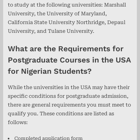
to study at the following universities: Marshall
University, the University of Maryland,
California State University Northridge, Depaul
University, and Tulane University.
What are the Requirements for
Postgraduate Courses in the USA
for Nigerian Students?
While the universities in the USA may have their
specific conditions for postgraduate admission,
there are general requirements you must meet to
qualify you. These conditions are listed as
follows:
Completed application form