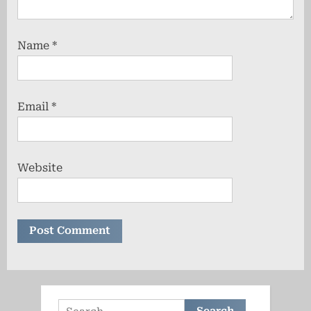
Name
*
Email
*
Website
Search