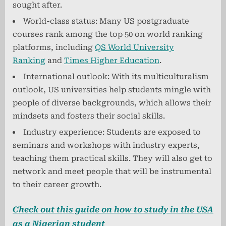
sought after.
World-class status: Many US postgraduate
courses rank among the top 50 on world ranking
platforms, including
QS World University
Ranking
and
Times Higher Education
.
International outlook: With its multiculturalism
outlook, US universities help students mingle with
people of diverse backgrounds, which allows their
mindsets and fosters their social skills.
Industry experience: Students are exposed to
seminars and workshops with industry experts,
teaching them practical skills. They will also get to
network and meet people that will be instrumental
to their career growth.
Check out this guide on how to study in the USA
as a Nigerian student