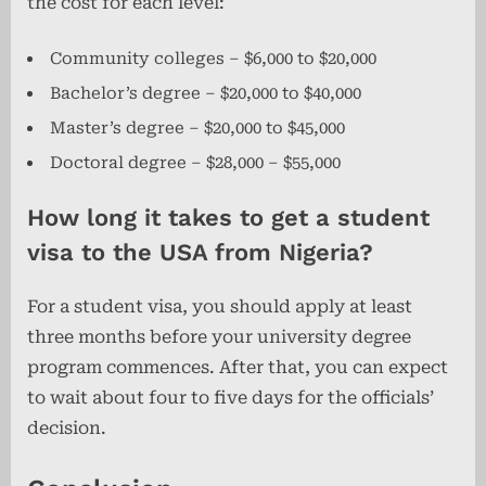
the cost for each level:
Community colleges – $6,000 to $20,000
Bachelor’s degree – $20,000 to $40,000
Master’s degree – $20,000 to $45,000
Doctoral degree – $28,000 – $55,000
How long it takes to get a student
visa to the USA from Nigeria?
For a student visa, you should apply at least
three months before your university degree
program commences. After that, you can expect
to wait about four
to five days for the officials’
decision.