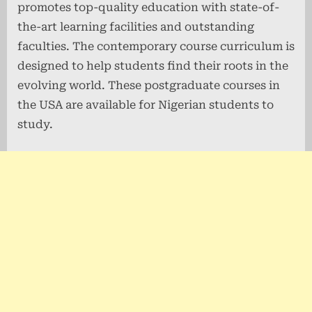
promotes top-quality education with state-of-
the-art learning facilities and outstanding
faculties. The contemporary course curriculum is
designed to help students find their roots in the
evolving world. These postgraduate courses in
the USA are available for Nigerian students to
study.