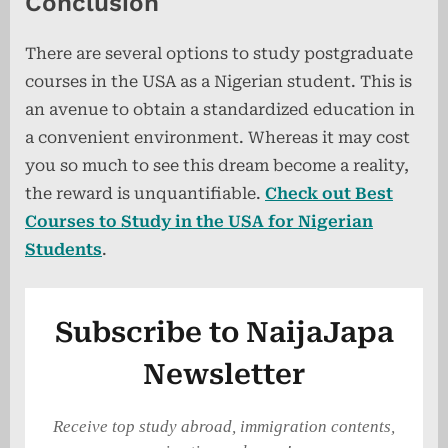
Conclusion
There are several options to study postgraduate
courses in the USA as a Nigerian student. This is
an avenue to obtain a standardized education in
a convenient environment. Whereas it may cost
you so much to see this dream become a reality,
the reward is unquantifiable.
Check out Best
Courses to Study in the USA for Nigerian
Students
.
Subscribe to NaijaJapa
Newsletter
Receive top study abroad, immigration contents,