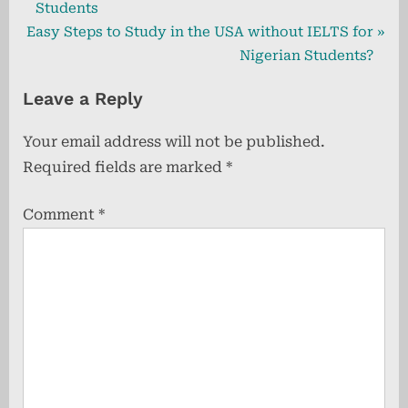
r
Students
navigation
N
e
Easy Steps to Study in the USA without IELTS for
e
v
Nigerian Students?
x
i
Leave a Reply
t
o
P
u
Your email address will not be published.
o
s
Required fields are marked
*
s
P
t
o
Comment
*
:
s
t
: