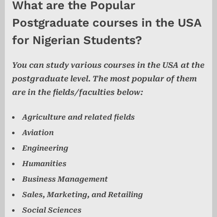
What are the Popular
Postgraduate courses in the USA
for Nigerian Students?
You can study various courses in the USA at the
postgraduate level. The most popular of them
are in the fields/faculties below:
Agriculture and related fields
Aviation
Engineering
Humanities
Business Management
Sales, Marketing, and Retailing
Social Sciences