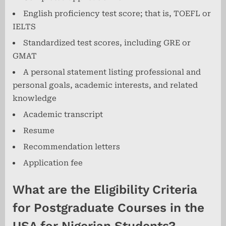
English proficiency test score; that is, TOEFL or
IELTS
Standardized test scores, including GRE or
GMAT
A personal statement listing professional and
personal goals, academic interests, and related
knowledge
Academic transcript
Resume
Recommendation letters
Application fee
What are the Eligibility Criteria
for Postgraduate Courses in the
USA for Nigerian Students?