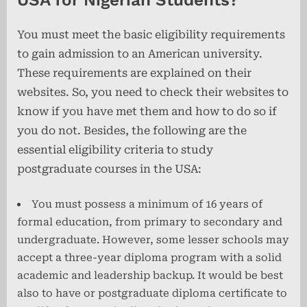
You must meet the basic eligibility requirements
to gain admission to an American university.
These requirements are explained on their
websites. So, you need to check their websites to
know if you have met them and how to do so if
you do not. Besides, the following are the
essential eligibility criteria to study
postgraduate courses in the USA:
You must possess a minimum of 16 years of
formal education, from primary to secondary and
undergraduate. However, some lesser schools may
accept a three-year diploma program with a solid
academic and leadership backup. It would be best
also to have or postgraduate diploma certificate to