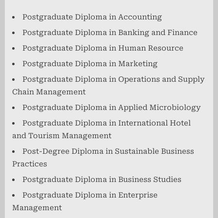
Postgraduate Diploma in Accounting
Postgraduate Diploma in Banking and Finance
Postgraduate Diploma in Human Resource
Postgraduate Diploma in Marketing
Postgraduate Diploma in Operations and Supply
Chain Management
Postgraduate Diploma in Applied Microbiology
Postgraduate Diploma in International Hotel
and Tourism Management
Post-Degree Diploma in Sustainable Business
Practices
Postgraduate Diploma in Business Studies
Postgraduate Diploma in Enterprise
Management