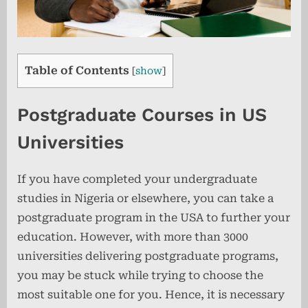
Table of Contents
[
show
]
Postgraduate Courses in US
Universities
If you have completed your undergraduate
studies in Nigeria or elsewhere, you can take a
postgraduate program in the USA to further your
education. However, with more than 3000
universities delivering postgraduate programs,
you may be stuck while trying to choose the
most suitable one for you. Hence, it is necessary