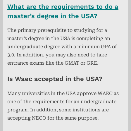
What are the requirements to do a
master’s degree in the USA?
The primary prerequisite to studying for a
master’s degree in the USA is completing an
undergraduate degree with a minimum GPA of
3.0. In addition, you may also need to take
entrance exams like the GMAT or GRE.
Is Waec accepted in the USA?
Many universities in the USA approve WAEC as
one of the requirements for an undergraduate
program. In addition, some institutions are
accepting NECO for the same purpose.