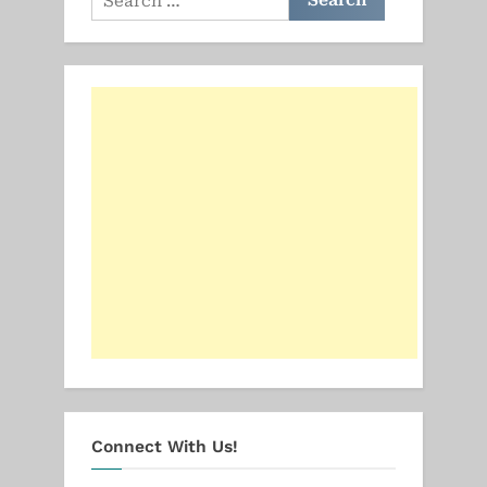
for:
Connect With Us!