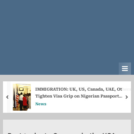
IMMIGRATION: UK, US, Canada, UAE, Others
Tighten Visa Grip on Nigerian Passport
prev
ne
Holders
News