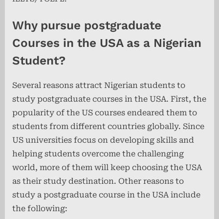
Why pursue postgraduate
Courses in the USA as a Nigerian
Student?
Several reasons attract Nigerian students to
study postgraduate courses in the USA. First, the
popularity of the US courses endeared them to
students from different countries globally. Since
US universities focus on developing skills and
helping students overcome the challenging
world, more of them will keep choosing the USA
as their study destination. Other reasons to
study a postgraduate course in the USA include
the following: